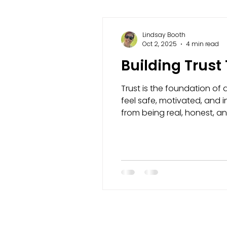
Lindsay Booth
Oct 2, 2025
4 min read
Building Trust
Trust is the foundation of 
feel safe, motivated, and i
from being real, honest, and
showing up as your true sel