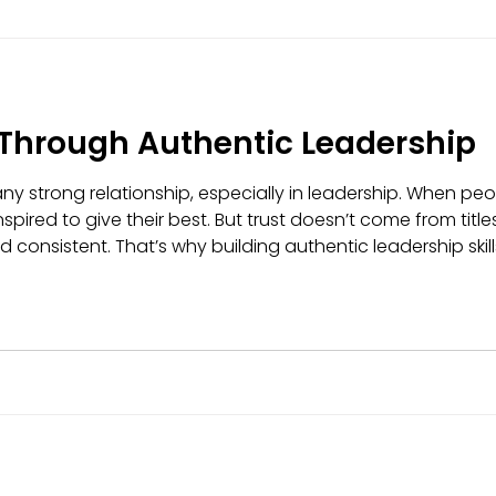
 Through Authentic Leadership
any strong relationship, especially in leadership. When peop
nspired to give their best. But trust doesn’t come from titl
 consistent. That’s why building authentic leadership skills
f and leading with integrity - doing things the right way, e