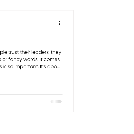
le trust their leaders, they
es or fancy words. It comes
 is so important. It’s about
ven when it's easier not to.