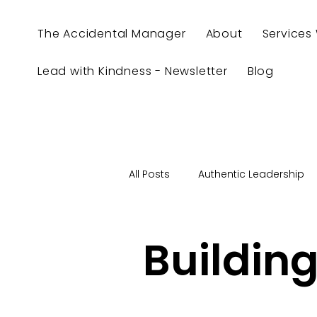
The Accidental Manager
About
Services
Lead with Kindness - Newsletter
Blog
All Posts
Authentic Leadership
Authenticity
Be Yourself
Building