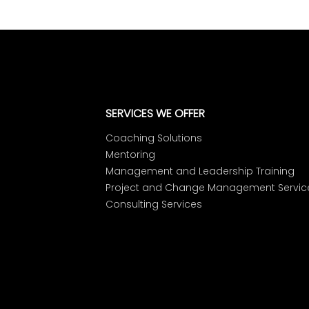
SERVICES WE OFFER
Coaching Solutions
Mentoring
Management and Leadership Training
Project and Change Management Servic
Consulting Services