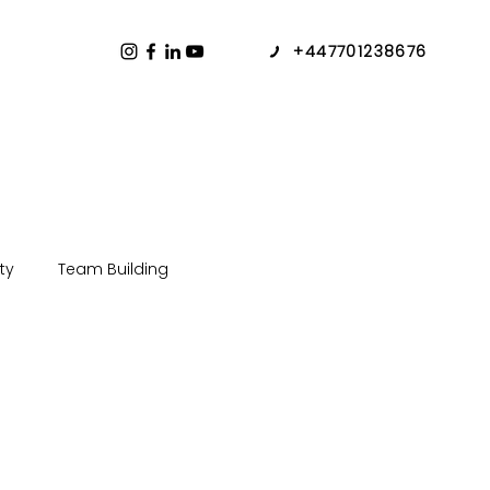
+447701238676
ty
Team Building