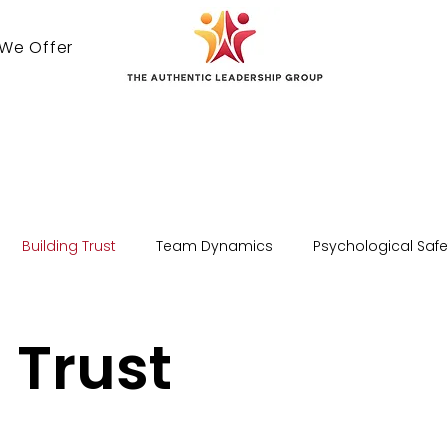
 We Offer
Contact Us
Building Trust
Team Dynamics
Psychological Safe
 Trust