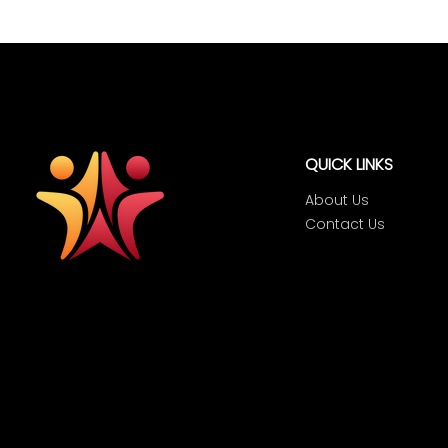
QUICK LINKS
About Us
Contact Us