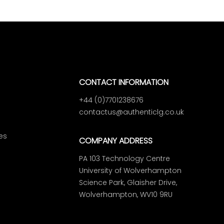
CONTACT INFORMATION
+44 (0)7701238676
contactus@authenticlg.co.uk
es
COMPANY ADDRESS
PA 103 Technology Centre
University of Wolverhampton
Science Park, Glaisher Drive,
Wolverhampton, WV10 9RU