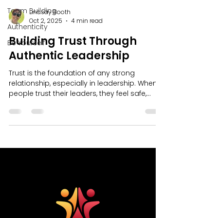
Team Building
Lindsay Booth
Oct 2, 2025
4 min read
Authenticity
Building Trust Through
Be Yourself
Authentic Leadership
Trust is the foundation of any strong
relationship, especially in leadership. When
people trust their leaders, they feel safe,
motivated, and inspired to give their best.
But trust doesn’t come from titles or fancy
words. It comes from being real, honest, and
consistent. That’s why building authentic
leadership skills is so important. It’s about
showing up as your true self and leading
with integrity - doing things the right way,
even when it's easier not to.