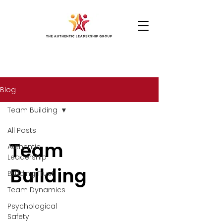
Blog
Team Building
All Posts
Team
Authentic
Leadership
Building
Building Trust
Team Dynamics
Psychological
Safety