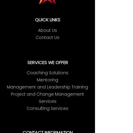
QUICK LINKS
About Us
Contact Us
SERVICES WE OFFER
Coaching Solutions
Mentoring
Management and Leadership Training
Project and Change Management
Services
Consulting Services
CONTACT INFORMATION